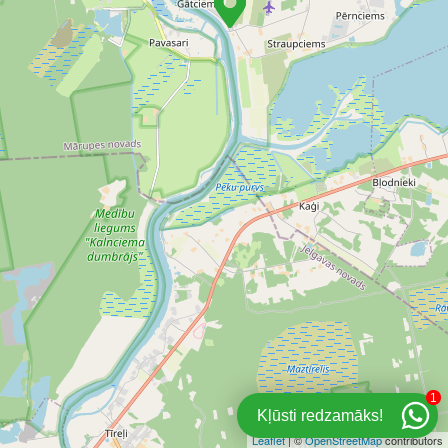
1
Kļūsti redzamāks!
Leaflet
| ©
OpenStreetMap
contributors